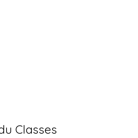
du Classes