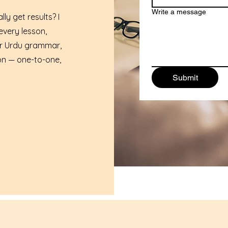
Write a message
ly get results? I
every lesson,
er Urdu grammar,
on — one-to-one,
Submit