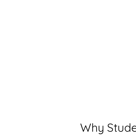
Why Stude