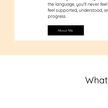
the language, you'll never feel 
feel supported, understood, a
progress.
About Me
What