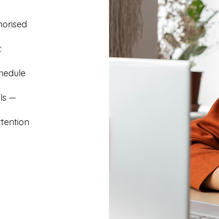
morised
t
hedule
ls —
ttention