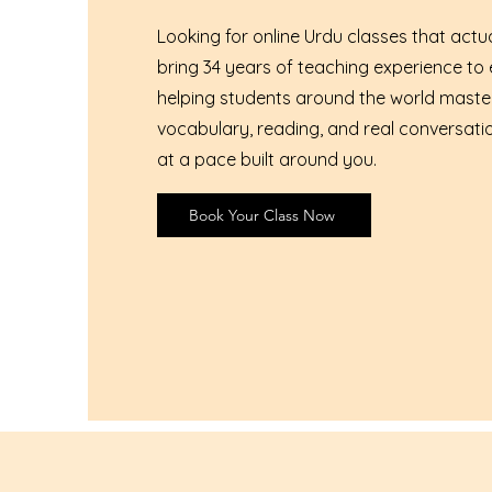
Looking for online Urdu classes that actual
bring 34 years of teaching experience to 
helping students around the world mast
vocabulary, reading, and real conversati
at a pace built around you.
Book Your Class Now