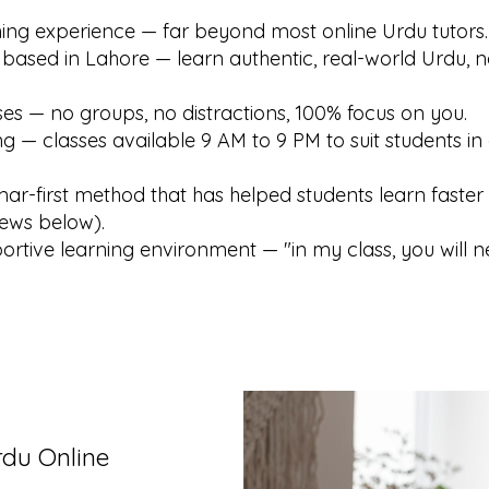
hing experience — far beyond most online Urdu tutors.
 based in Lahore — learn authentic, real-world Urdu, n
es — no groups, no distractions, 100% focus on you.
ng — classes available 9 AM to 9 PM to suit students in 
r-first method that has helped students learn faster 
iews below).
ortive learning environment — "in my class, you will n
rdu Online