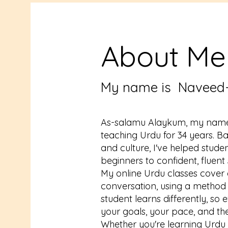
About Me
My name is Naveed
As-salamu Alaykum, my name
teaching Urdu for 34 years. B
and culture, I've helped stud
beginners to confident, fluent
My online Urdu classes cover
conversation, using a method 
student learns differently, s
your goals, your pace, and th
Whether you're learning Urdu fo