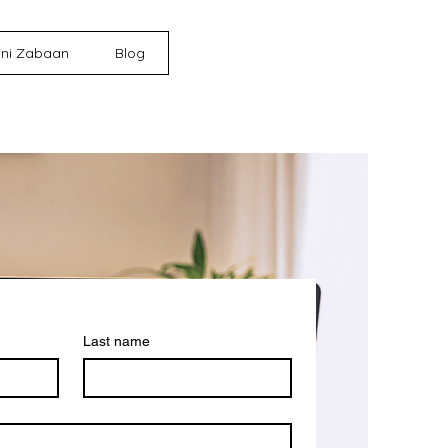
ni Zabaan
Blog
Last name