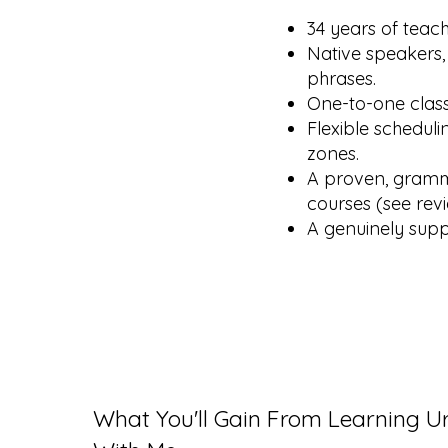
34 years of teac
Native speakers,
phrases.
One-to-one class
Flexible scheduli
zones.
A proven, gramma
courses (see rev
A genuinely supp
What You'll Gain From Learning U