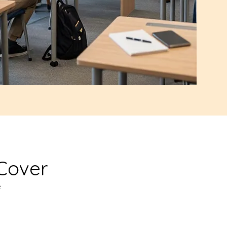
Cover
e