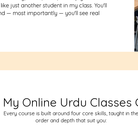
like just another student in my class. You'll
nd — most importantly — you'll see real
 My Online Urdu Classes 
Every course is built around four core skills, taught in th
order and depth that suit you: