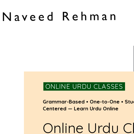
ONLINE URDU CLASSES
Grammar-Based • One-to-One • Stu
Centered — Learn Urdu Online
Online Urdu C