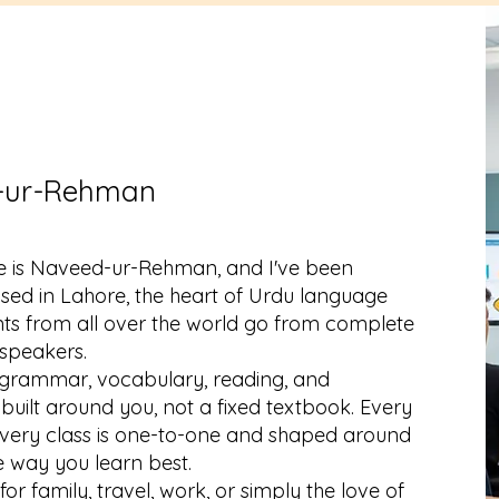
-ur-Rehman
 is Naveed-ur-Rehman, and I've been
ased in Lahore, the heart of Urdu language
ents from all over the world go from complete
 speakers.
 grammar, vocabulary, reading, and
built around you, not a fixed textbook. Every
o every class is one-to-one and shaped around
e way you learn best.
r family, travel, work, or simply the love of