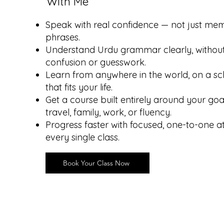
With Me
Speak with real confidence — not just me
phrases.
Understand Urdu grammar clearly, withou
confusion or guesswork.
Learn from anywhere in the world, on a sc
that fits your life.
Get a course built entirely around your goa
travel, family, work, or fluency.
Progress faster with focused, one-to-one a
every single class.
Book Your Class Now