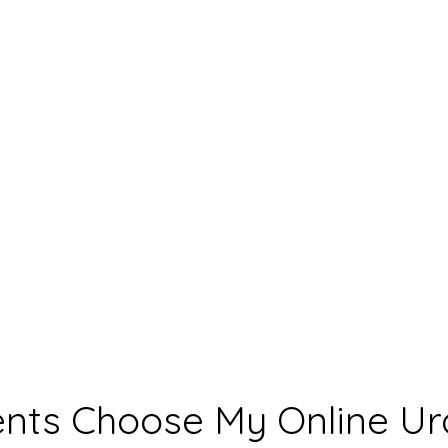
nts Choose My Online Ur