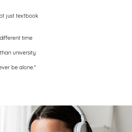
ot just textbook
different time
than university
ever be alone."