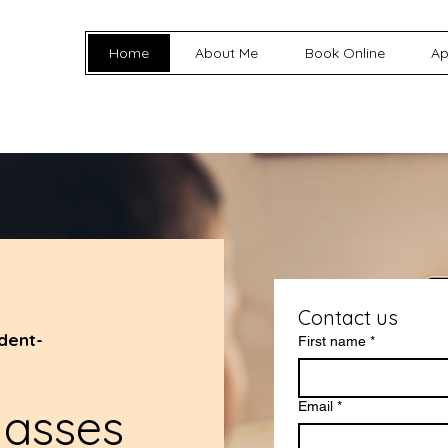
Home
About Me
Book Online
Ap
Contact us
dent-
First name
*
lasses
Email
*